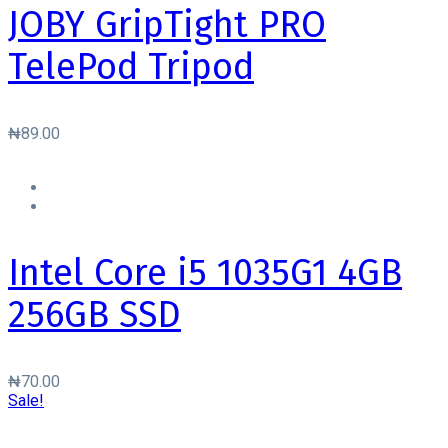
JOBY GripTight PRO
TelePod Tripod
₦
89.00
Intel Core i5 1035G1 4GB
256GB SSD
₦
70.00
Sale!