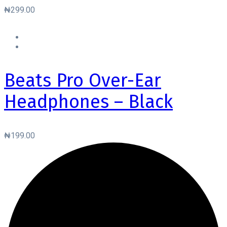
₦
299.00
Beats Pro Over-Ear
Headphones – Black
₦
199.00