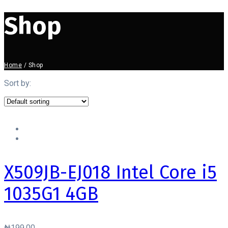
Shop
Home
/
Shop
Sort by:
X509JB-EJ018 Intel Core i5
1035G1 4GB
₦
199.00