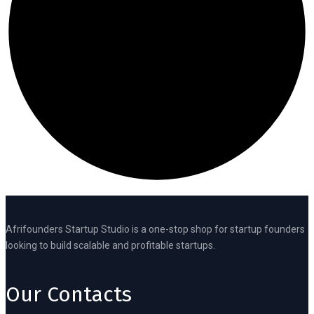
Afrifounders Startup Studio is a one-stop shop for startup founders
looking to build scalable and profitable startups.
Our Contacts