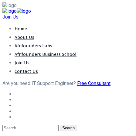
Join Us
Home
About Us
Afrifounders Labs
Afrifounders Business School
Join Us
Contact Us
Are you need IT Support Engineer?
Free Consultant