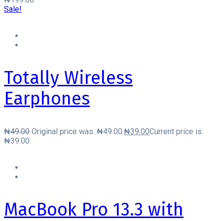
Sale!
Totally Wireless
Earphones
₦
49.00
Original price was: ₦49.00.
₦
39.00
Current price is:
₦39.00.
MacBook Pro 13.3 with