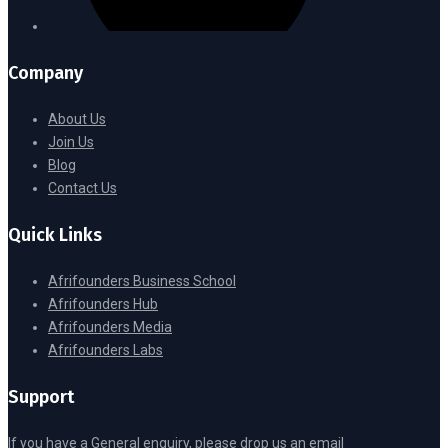
Company
About Us
Join Us
Blog
Contact Us
Quick Links
Afrifounders Business School
Afrifounders Hub
Afrifounders Media
Afrifounders Labs
Support
If you have a General enquiry, please drop us an email