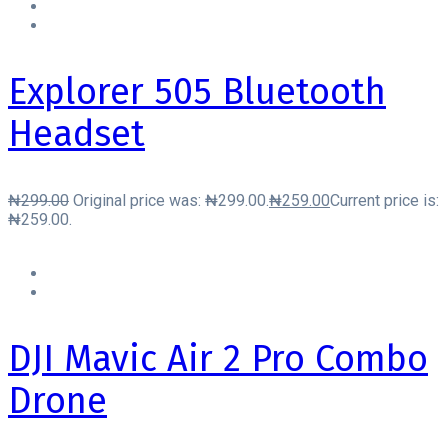
Explorer 505 Bluetooth
Headset
₦
299.00
Original price was: ₦299.00.
₦
259.00
Current price is:
₦259.00.
DJI Mavic Air 2 Pro Combo
Drone