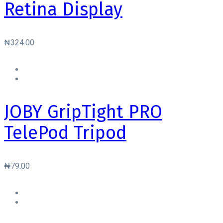
Retina Display
₦
324.00
JOBY GripTight PRO
TelePod Tripod
₦
79.00