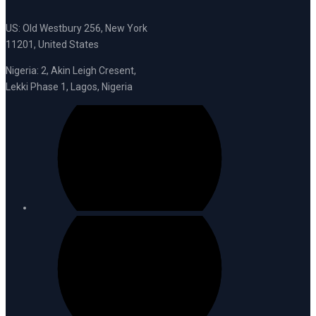
US: Old Westbury 256, New York
11201, United States
Nigeria: 2, Akin Leigh Cresent,
Lekki Phase 1, Lagos, Nigeria