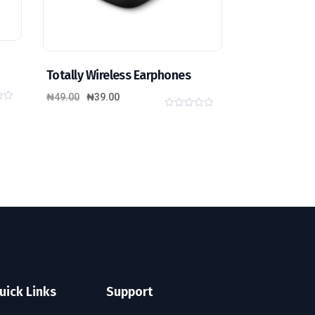
Totally Wireless Earphones
₦
49.00
₦
39.00
0
o
u
t
o
f
5
uick Links
Support