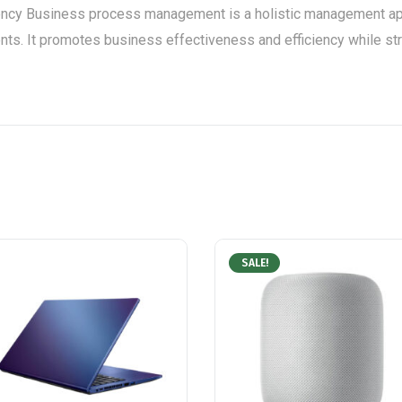
ency Business process management is a holistic management app
ts. It promotes business effectiveness and efficiency while strivi
SALE!