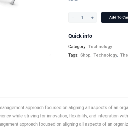
Add To Car
Quick info
Category:
Technology
Tags:
Shop
,
Technology
,
Th
anagement approach focused on aligning all aspects of an organ
ency while striving for innovation, flexibility, and integration 
gement approach focused on aligning all aspects of an organizat