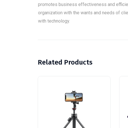
promotes business effectiveness and effici
organization with the wants and needs of clien
with technology.
Related Products