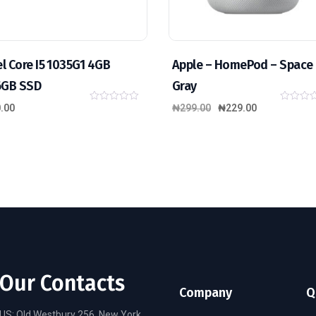
el Core I5 1035G1 4GB
Apple – HomePod – Space
6GB SSD
Gray
.00
₦
299.00
₦
229.00
0
0
o
o
u
u
t
t
o
o
f
f
5
5
Our Contacts
Company
Q
US: Old Westbury 256, New York