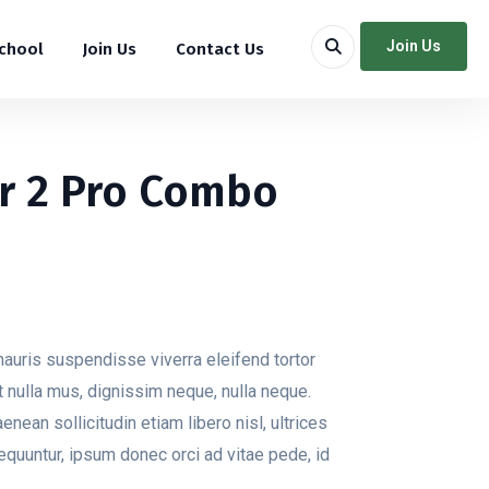
Join Us
School
Join Us
Contact Us
ir 2 Pro Combo
auris suspendisse viverra eleifend tortor
 at nulla mus, dignissim neque, nulla neque.
aenean sollicitudin etiam libero nisl, ultrices
equuntur, ipsum donec orci ad vitae pede, id