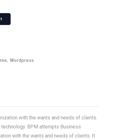
t
eme
,
Wordpress
ization with the wants and needs of clients.
with technology. BPM attempts Business
ion with the wants and needs of clients. It