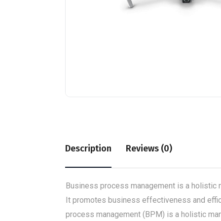
Description
Reviews (0)
Business process management is a holistic m
It promotes business effectiveness and effici
process management (BPM) is a holistic mana