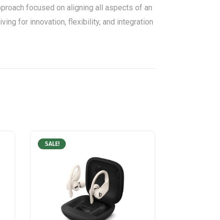
roach focused on aligning all aspects of an
ng for innovation, flexibility, and integration
SALE!