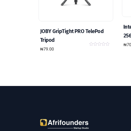
Int
JOBY GripTight PRO TelePod
25
Tripod
₦
70
₦
79.00
0
o
u
t
o
f
5