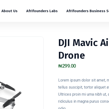
About Us
Afrifounders Labs
Afrifounders Business 
DJI Mavic A
Drone
₦
299.00
Lorem ipsum dolor sit amet, m
tellus suscipit, tortor aliquet
Ultrices proin mi urna nibh ut, 
ridiculus in magna purus cons
odio.