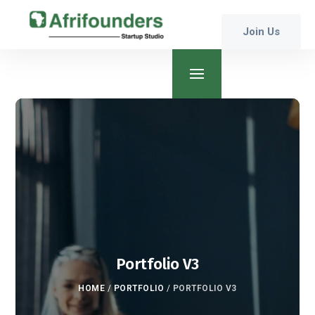
Join Us
Portfolio V3
HOME
/
PORTFOLIO
/
PORTFOLIO V3