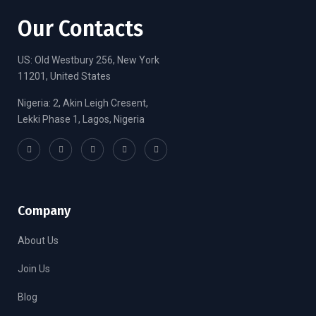
Our Contacts
US: Old Westbury 256, New York
11201, United States
Nigeria: 2, Akin Leigh Cresent,
Lekki Phase 1, Lagos, Nigeria
Company
About Us
Join Us
Blog