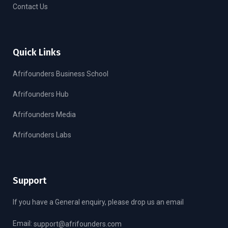
Contact Us
Quick Links
Afrifounders Business School
Afrifounders Hub
Afrifounders Media
Afrifounders Labs
Support
If you have a General enquiry, please drop us an email
Email:
support@afrifounders.com