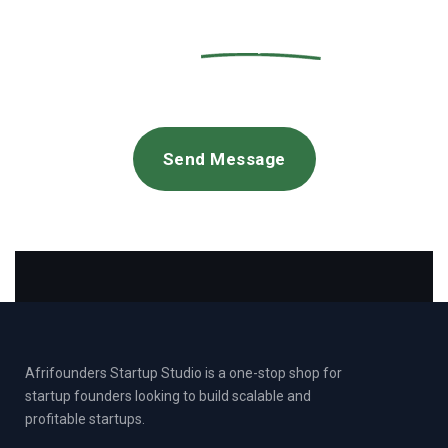
new
project
Send Message
Afrifounders Startup Studio is a one-stop shop for
startup founders looking to build scalable and
profitable startups.