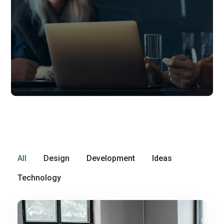
All
Design
Development
Ideas
Technology