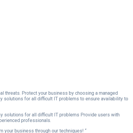
ernal threats. Protect your business by choosing a managed
olutions for all difficult IT problems to ensure availability to
 solutions for all difficult IT problems Provide users with
xperienced professionals.
orm your business through our techniques! “