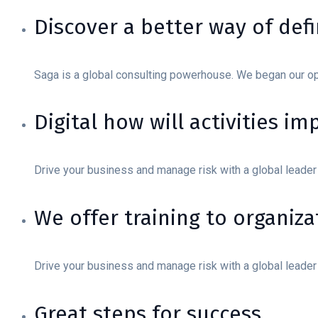
Discover a better way of def
Saga is a global consulting powerhouse. We began our o
Digital how will activities i
Drive your business and manage risk with a global leader
We offer training to organizat
Drive your business and manage risk with a global leader
Great steps for success