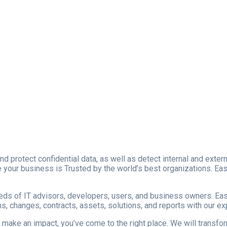
nd protect confidential data, as well as detect internal and ext
your business is Trusted by the world’s best organizations. Easy s
reds of IT advisors, developers, users, and business owners. Easy
, changes, contracts, assets, solutions, and reports with our e
to make an impact, you’ve come to the right place. We will transf