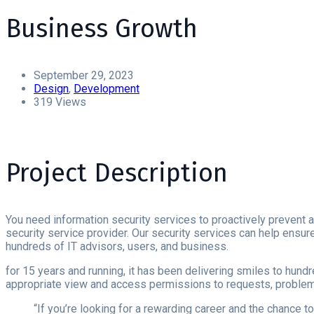
Business Growth
September 29, 2023
Design
,
Development
319 Views
Project Description
You need information security services to proactively prevent a
security service provider. Our security services can help ensure 
hundreds of IT advisors, users, and business.
for 15 years and running, it has been delivering smiles to hund
appropriate view and access permissions to requests, problems
“If you’re looking for a rewarding career and the chance 