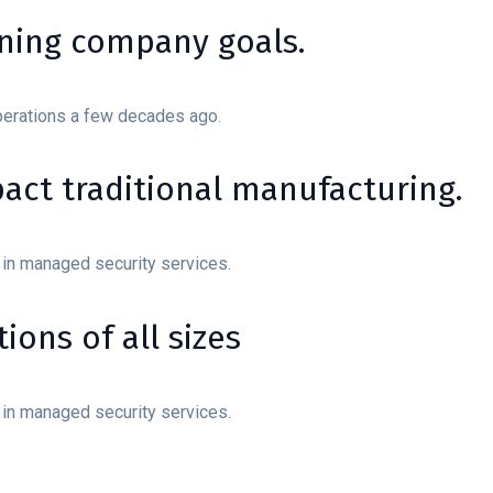
ining company goals.
perations a few decades ago.
mpact traditional manufacturing.
 in managed security services.
ions of all sizes
 in managed security services.