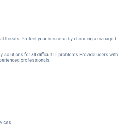
ernal threats. Protect your business by choosing a managed
 solutions for all difficult IT problems Provide users with
xperienced professionals.
rvices