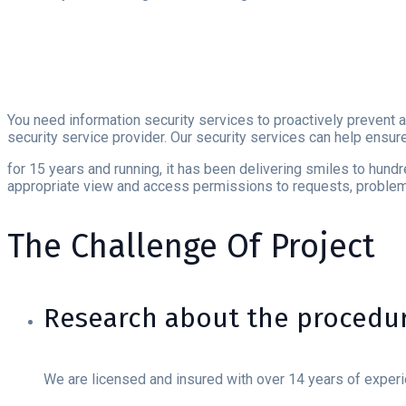
You need information security services to proactively prevent a
security service provider. Our security services can help ensur
for 15 years and running, it has been delivering smiles to hund
appropriate view and access permissions to requests, problems
The Challenge Of Project
Research about the procedur
We are licensed and insured with over 14 years of exper