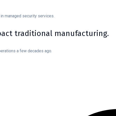
 in managed security services.
mpact traditional manufacturing.
perations a few decades ago.