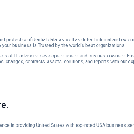
nd protect confidential data, as well as detect internal and ext
e your business is Trusted by the world’s best organizations.
reds of IT advisors, developers, users, and business owners. Easy
, changes, contracts, assets, solutions, and reports with our e
e.
ience in providing United States with top-rated USA business se