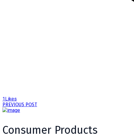
1
Likes
PREVIOUS POST
Consumer Products