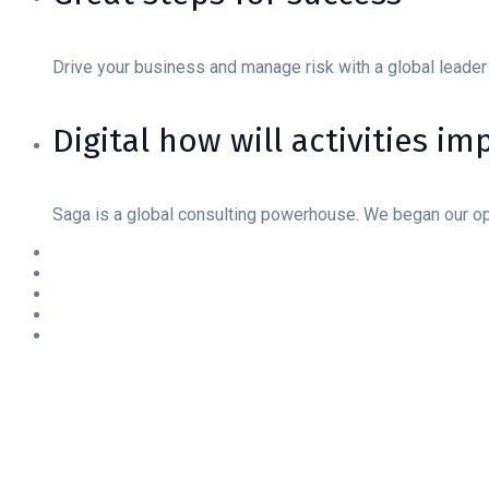
Drive your business and manage risk with a global leader
Digital how will activities i
Saga is a global consulting powerhouse. We began our o