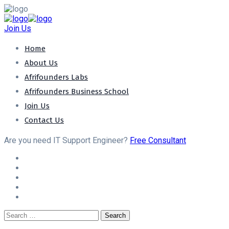
Join Us
Home
About Us
Afrifounders Labs
Afrifounders Business School
Join Us
Contact Us
Are you need IT Support Engineer?
Free Consultant