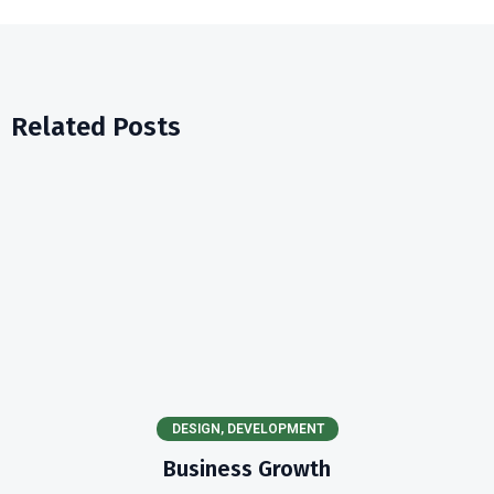
Related Posts
DESIGN
,
DEVELOPMENT
Business Growth