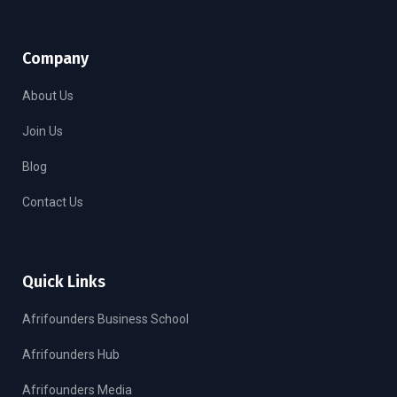
Company
About Us
Join Us
Blog
Contact Us
Quick Links
Afrifounders Business School
Afrifounders Hub
Afrifounders Media