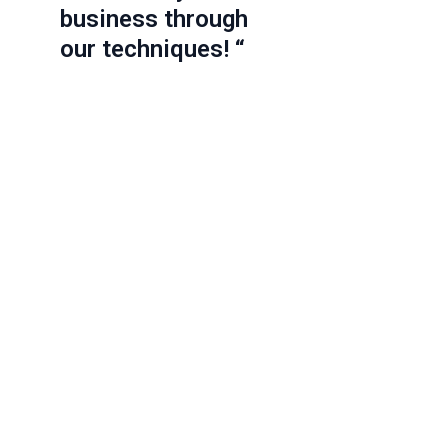
business through
our techniques! “