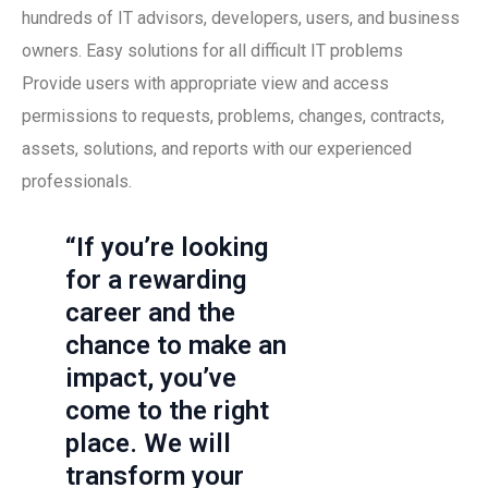
hundreds of IT advisors, developers, users, and business
owners. Easy solutions for all difficult IT problems
Provide users with appropriate view and access
permissions to requests, problems, changes, contracts,
assets, solutions, and reports with our experienced
professionals.
“If you’re looking
for a rewarding
career and the
chance to make an
impact, you’ve
come to the right
place. We will
transform your