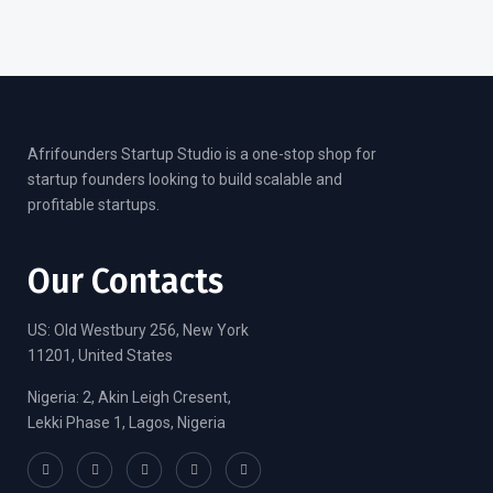
Afrifounders Startup Studio is a one-stop shop for
startup founders looking to build scalable and
profitable startups.
Our Contacts
US: Old Westbury 256, New York
11201, United States
Nigeria: 2, Akin Leigh Cresent,
Lekki Phase 1, Lagos, Nigeria