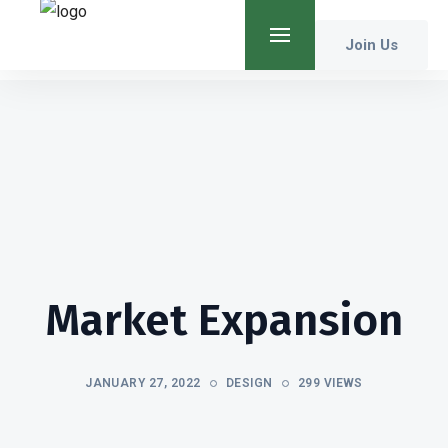
Join Us
Market Expansion
JANUARY 27, 2022
DESIGN
299 VIEWS