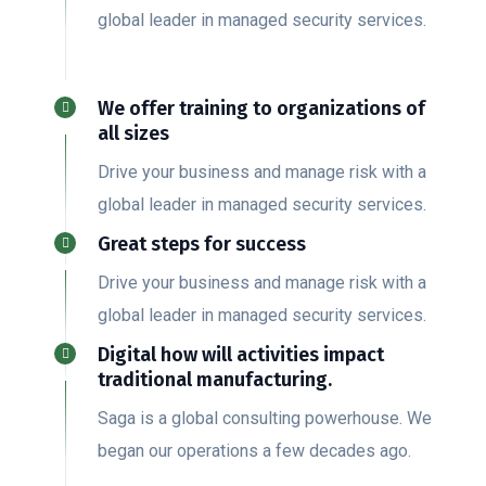
global leader in managed security services.
We offer training to organizations of
all sizes
Drive your business and manage risk with a
global leader in managed security services.
Great steps for success
Drive your business and manage risk with a
global leader in managed security services.
Digital how will activities impact
traditional manufacturing.
Saga is a global consulting powerhouse. We
began our operations a few decades ago.