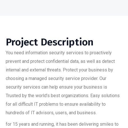
Project Description
You need information security services to proactively
prevent and protect confidential data, as well as detect
internal and external threats. Protect your business by
choosing a managed security service provider. Our
security services can help ensure your business is
Trusted by the world’s best organizations. Easy solutions
for all difficult IT problems to ensure availability to
hundreds of IT advisors, users, and business.
for 15 years and running, it has been delivering smiles to