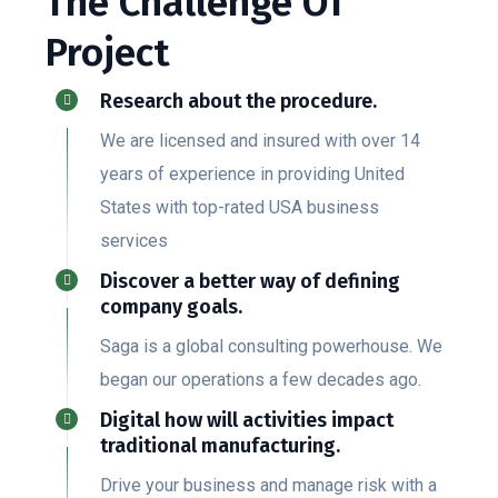
The Challenge Of
Project
Research about the procedure.
We are licensed and insured with over 14
years of experience in providing United
States with top-rated USA business
services
Discover a better way of defining
company goals.
Saga is a global consulting powerhouse. We
began our operations a few decades ago.
Digital how will activities impact
traditional manufacturing.
Drive your business and manage risk with a