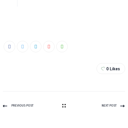
0
Likes
PREVIOUS POST
NEXT POST