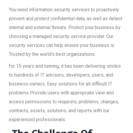
You need information security services to proactively
prevent and protect confidential data, as well as detect
internal and external threats. Protect your business by
choosing a managed security service provider. Our
security services can help ensure your business is
Trusted by the world’s best organizations.
for 15 years and running, it has been delivering smiles
to hundreds of IT advisors, developers, users, and
business owners. Easy solutions for all difficult IT
problems Provide users with appropriate view and
access permissions to requests, problems, changes,
contracts, assets, solutions, and reports with our
experienced professionals.