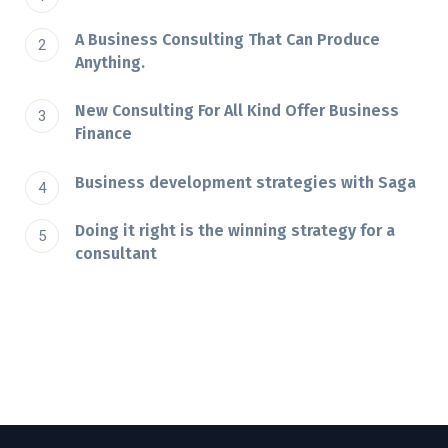
A Business Consulting That Can Produce
Anything.
New Consulting For All Kind Offer Business
Finance
Business development strategies with Saga
Doing it right is the winning strategy for a
consultant