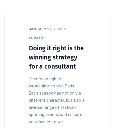
JANUARY 27, 2022
CURATOR
Doing it right is the
winning strategy
for a consultant
There’s no right or
wrong time to visit Paris.
Each season has not only a
different character, but also a
diverse range of festivals,
sporting events, and cultural
activities. Here we