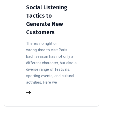
Social Listening
Tactics to
Generate New
Customers
There’s no right or
wrong time to visit Paris.
Each season has not only a
different character, but also a
diverse range of festivals,
sporting events, and cultural
activities. Here we