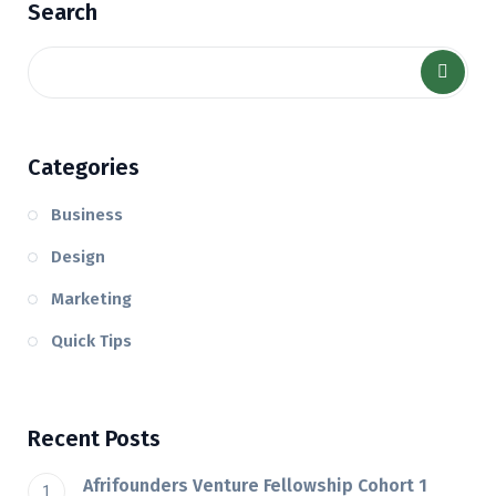
Search
Categories
Business
Design
Marketing
Quick Tips
Recent Posts
Afrifounders Venture Fellowship Cohort 1