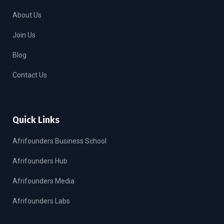
About Us
Join Us
Blog
Contact Us
Quick Links
Afrifounders Business School
Afrifounders Hub
Afrifounders Media
Afrifounders Labs