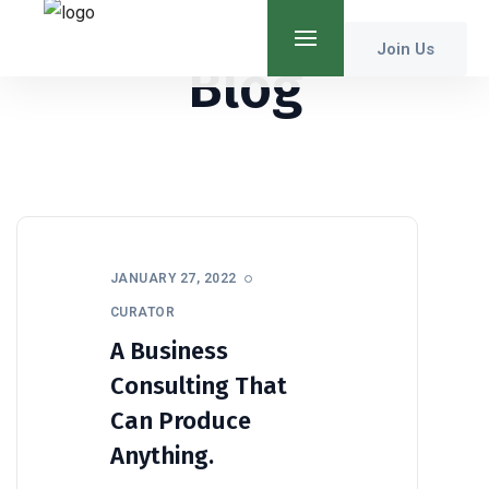
Join Us
Blog
JANUARY 27, 2022
CURATOR
A Business
Consulting That
Can Produce
Anything.