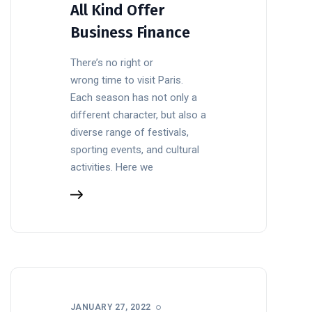
All Kind Offer
Business Finance
There’s no right or
wrong time to visit Paris.
Each season has not only a
different character, but also a
diverse range of festivals,
sporting events, and cultural
activities. Here we
JANUARY 27, 2022