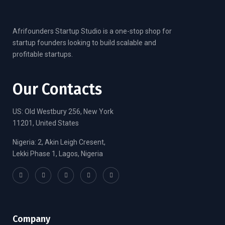
Afrifounders Startup Studio is a one-stop shop for
startup founders looking to build scalable and
profitable startups.
Our Contacts
US: Old Westbury 256, New York
11201, United States
Nigeria: 2, Akin Leigh Cresent,
Lekki Phase 1, Lagos, Nigeria
Company