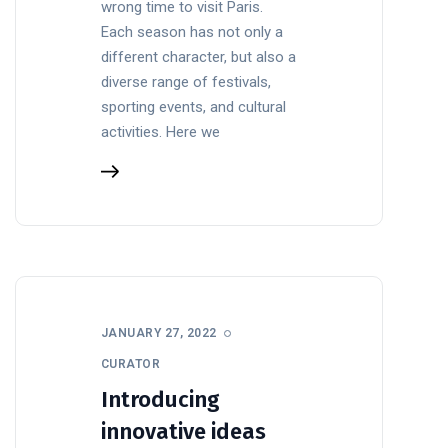
wrong time to visit Paris.
Each season has not only a
different character, but also a
diverse range of festivals,
sporting events, and cultural
activities. Here we
JANUARY 27, 2022
CURATOR
Introducing
innovative ideas