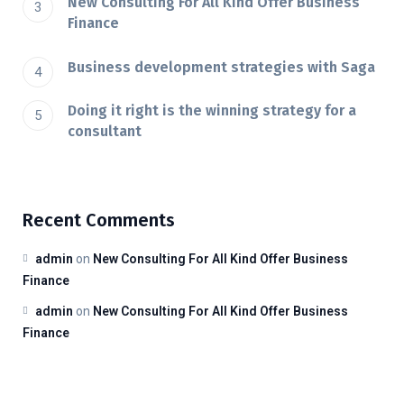
New Consulting For All Kind Offer Business
Finance
Business development strategies with Saga
Doing it right is the winning strategy for a
consultant
Recent Comments
admin
on
New Consulting For All Kind Offer Business
Finance
admin
on
New Consulting For All Kind Offer Business
Finance