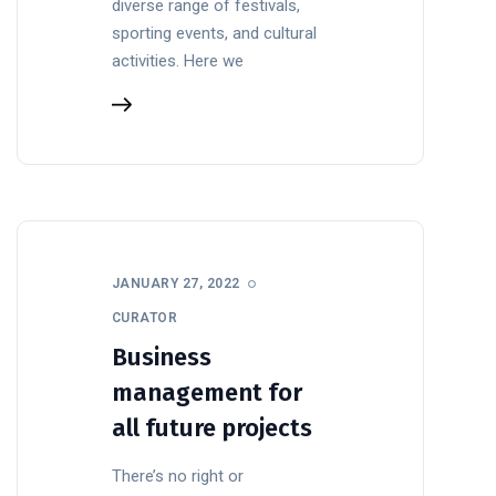
diverse range of festivals,
sporting events, and cultural
activities. Here we
JANUARY 27, 2022
CURATOR
Business
management for
all future projects
There’s no right or