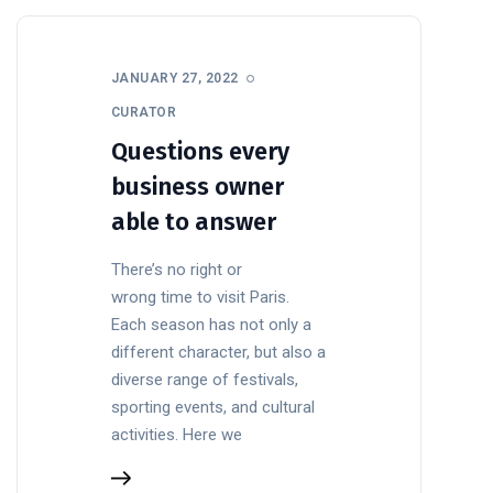
JANUARY 27, 2022
CURATOR
Questions every
business owner
able to answer
There’s no right or
wrong time to visit Paris.
Each season has not only a
different character, but also a
diverse range of festivals,
sporting events, and cultural
activities. Here we