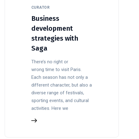
CURATOR
Business
development
strategies with
Saga
There’s no right or
wrong time to visit Paris.
Each season has not only a
different character, but also a
diverse range of festivals,
sporting events, and cultural
activities. Here we