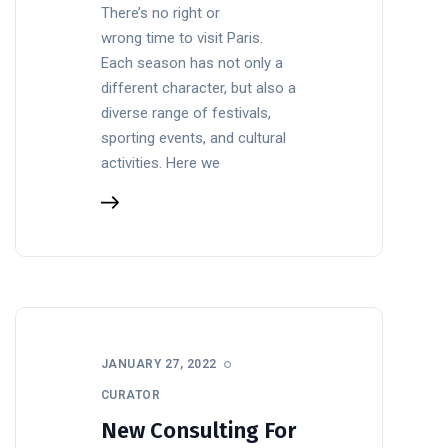
There’s no right or
wrong time to visit Paris.
Each season has not only a
different character, but also a
diverse range of festivals,
sporting events, and cultural
activities. Here we
JANUARY 27, 2022
CURATOR
New Consulting For