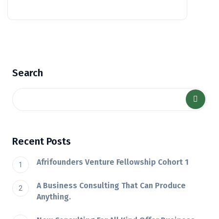
Search
Recent Posts
Afrifounders Venture Fellowship Cohort 1
A Business Consulting That Can Produce
Anything.