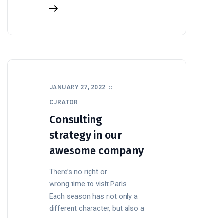
JANUARY 27, 2022
CURATOR
Consulting
strategy in our
awesome company
There’s no right or
wrong time to visit Paris.
Each season has not only a
different character, but also a