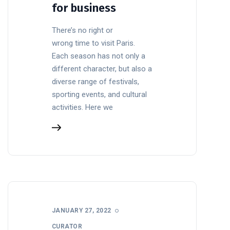
for business
There’s no right or
wrong time to visit Paris.
Each season has not only a
different character, but also a
diverse range of festivals,
sporting events, and cultural
activities. Here we
JANUARY 27, 2022
CURATOR