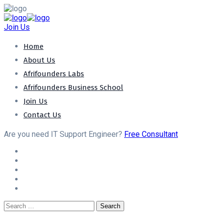
Join Us
Home
About Us
Afrifounders Labs
Afrifounders Business School
Join Us
Contact Us
Are you need IT Support Engineer?
Free Consultant