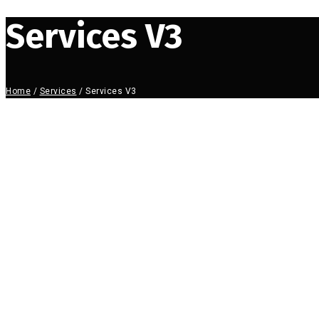
Services V3
Home
/
Services
/
Services V3