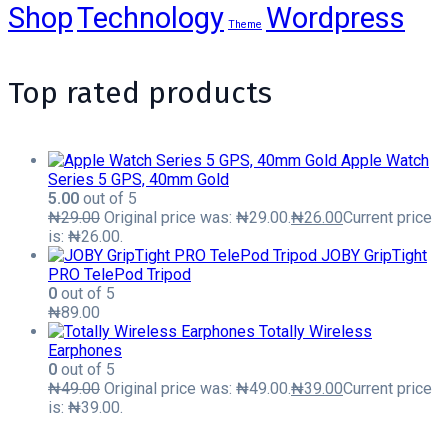
Shop
Technology
Wordpress
Theme
Top rated products
Apple Watch
Series 5 GPS, 40mm Gold
5.00
out of 5
₦
29.00
Original price was: ₦29.00.
₦
26.00
Current price
is: ₦26.00.
JOBY GripTight
PRO TelePod Tripod
0
out of 5
₦
89.00
Totally Wireless
Earphones
0
out of 5
₦
49.00
Original price was: ₦49.00.
₦
39.00
Current price
is: ₦39.00.