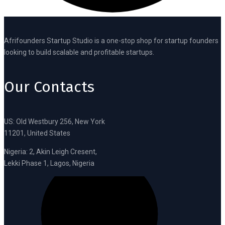
Afrifounders Startup Studio is a one-stop shop for startup founders
looking to build scalable and profitable startups.
Our Contacts
US: Old Westbury 256, New York
11201, United States
Nigeria: 2, Akin Leigh Cresent,
Lekki Phase 1, Lagos, Nigeria