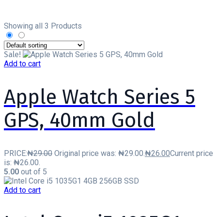
Showing all 3 Products
Sale!
Add to cart
Apple Watch Series 5
GPS, 40mm Gold
PRICE:
₦
29.00
Original price was: ₦29.00.
₦
26.00
Current price
is: ₦26.00.
5.00
out of 5
Add to cart