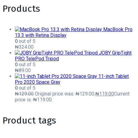
Products
MacBook Pro
13.3 with Retina Display
0
out of 5
₦
324.00
JOBY GripTight
PRO TelePod Tripod
0
out of 5
₦
89.00
11-inch Tablet
Pro 2020 Space Gray
0
out of 5
₦
129.00
Original price was: ₦129.00.
₦
119.00
Current
price is: ₦119.00.
Product tags