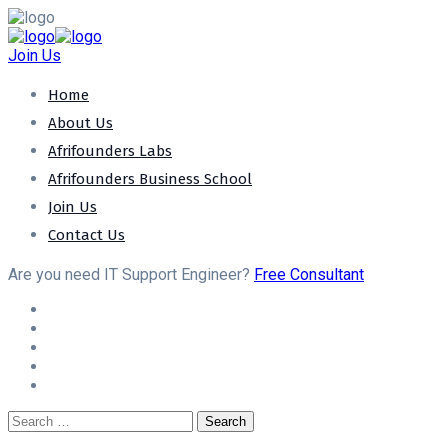
Join Us
Home
About Us
Afrifounders Labs
Afrifounders Business School
Join Us
Contact Us
Are you need IT Support Engineer?
Free Consultant