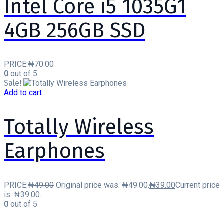
Intel Core i5 1035G1
4GB 256GB SSD
PRICE:
₦
70.00
0
out of 5
Sale!
Add to cart
Totally Wireless
Earphones
PRICE:
₦
49.00
Original price was: ₦49.00.
₦
39.00
Current price
is: ₦39.00.
0
out of 5