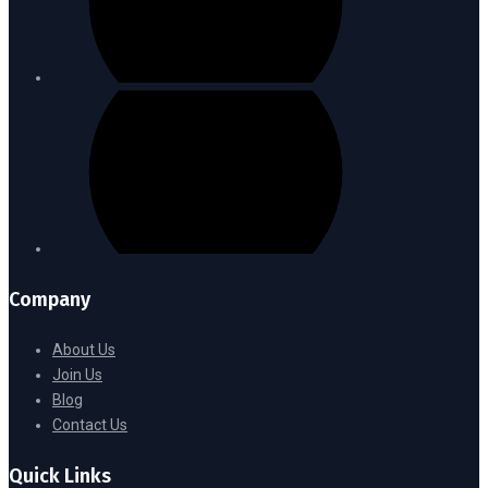
Company
About Us
Join Us
Blog
Contact Us
Quick Links