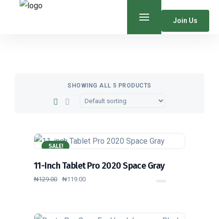
Join Us
SHOWING ALL 5 PRODUCTS
SALE!
11-Inch Tablet Pro 2020 Space Gray
₦
129.00
₦
119.00
0
o
u
t
o
f