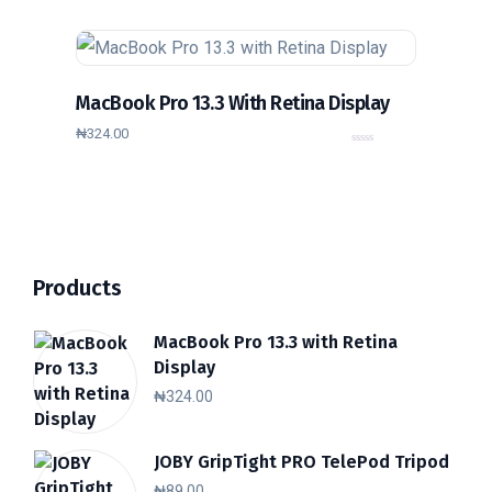
u
t
o
f
5
MacBook Pro 13.3 With Retina Display
₦
324.00
0
o
u
t
o
f
5
Products
MacBook Pro 13.3 with Retina
Display
₦
324.00
JOBY GripTight PRO TelePod Tripod
₦
89.00