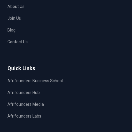
About Us
Join Us
Blog
Contact Us
Quick Links
Afrifounders Business School
Afrifounders Hub
Afrifounders Media
Afrifounders Labs