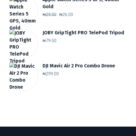
Gold
Original
Current
₦
29.00
₦
26.00
price
price
was:
is:
JOBY GripTight PRO TelePod Tripod
₦
79.00
₦29.00.
₦26.00.
DJI Mavic Air 2 Pro Combo Drone
₦
299.00