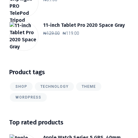
11-inch Tablet Pro 2020 Space Gray
Original
Current
₦
129.00
₦
119.00
price
price
was:
is:
₦129.00.
₦119.00.
Product tags
SHOP
TECHNOLOGY
THEME
WORDPRESS
Top rated products
Apple Watch Series 5 GPS, 40mm