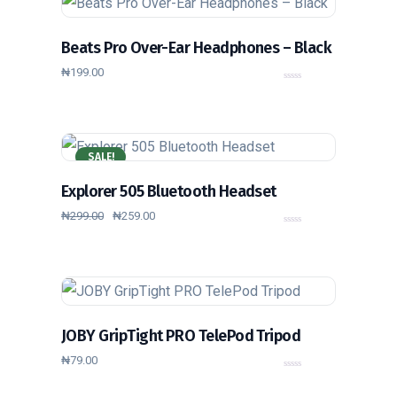
5
Beats Pro Over-Ear Headphones – Black
₦
199.00
0
o
u
t
o
f
5
SALE!
Explorer 505 Bluetooth Headset
₦
299.00
₦
259.00
0
o
u
t
o
f
5
JOBY GripTight PRO TelePod Tripod
₦
79.00
0
o