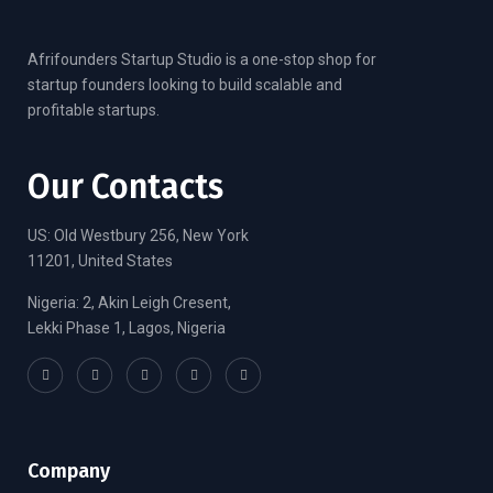
Afrifounders Startup Studio is a one-stop shop for
startup founders looking to build scalable and
profitable startups.
Our Contacts
US: Old Westbury 256, New York
11201, United States
Nigeria: 2, Akin Leigh Cresent,
Lekki Phase 1, Lagos, Nigeria
Company