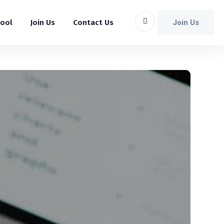
Join Us
hool
Join Us
Contact Us