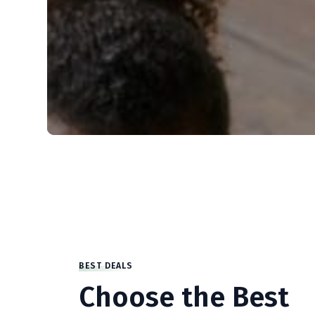
BEST DEALS
Choose the Best