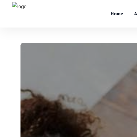
Home
A