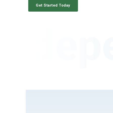
Get Started Today
Indep