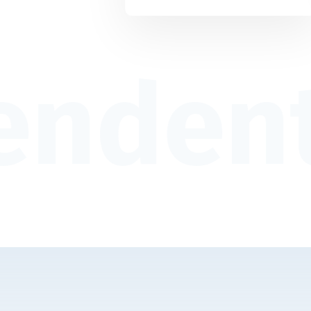
endent