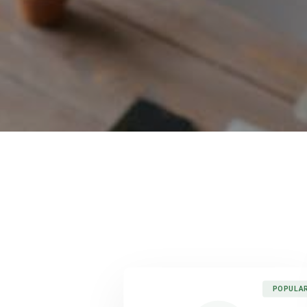
POPULA