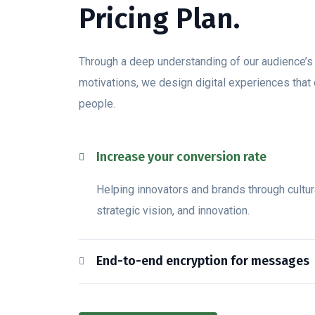
Pricing Plan.
Through a deep understanding of our audience’
motivations, we design digital experiences that
people.
Increase your conversion rate
Helping innovators and brands through cultura
strategic vision, and innovation.
End-to-end encryption for messages