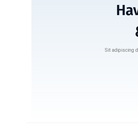
Hav
Sit adipiscing 