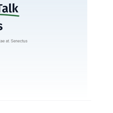
Talk
s
tae at. Senectus