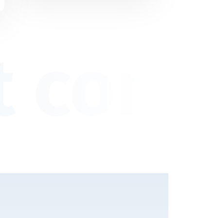
 consu