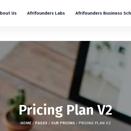
bout Us
Afrifounders Labs
Afrifounders Business Sc
Pricing Plan V2
HOME
/
PAGES
/
OUR PRICING
/
PRICING PLAN V2