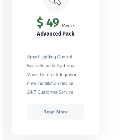
$
49
Monthly
Advanced Pack
Smart Lighting Control
Basic Security Systems
Voice Control Integration
Free Installation Device
24/7 Customer Service
Read More