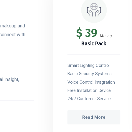
s makeup and
$
39
 connect with
Monthly
Basic Pack
Smart Lighting Control
Basic Security Systems
l insight,
Voice Control Integration
Free Installation Device
24/7 Customer Service
Read More