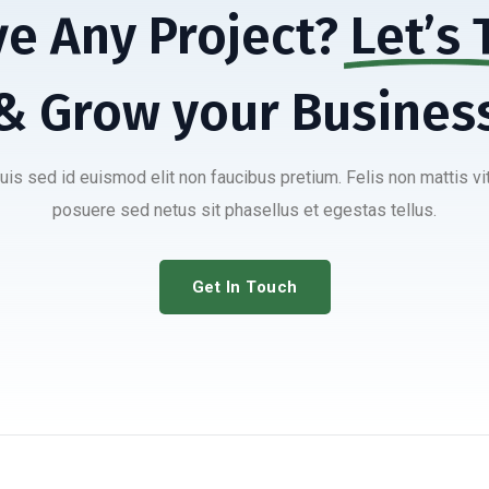
e Any Project?
Let’s 
& Grow your Busines
duis sed id euismod elit non faucibus pretium. Felis non mattis vi
posuere sed netus sit phasellus et egestas tellus.
Get In Touch