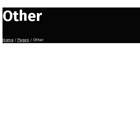
Other
Home
/
Pages
/
Other