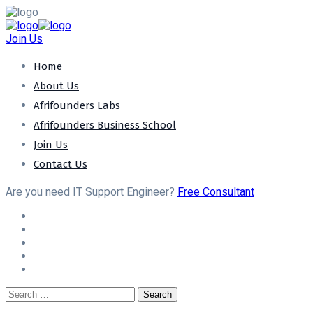
Join Us
Home
About Us
Afrifounders Labs
Afrifounders Business School
Join Us
Contact Us
Are you need IT Support Engineer?
Free Consultant