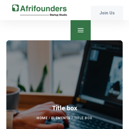
Join Us
Title box
HOME
/
ELEMENTS
/
TITLE BOX