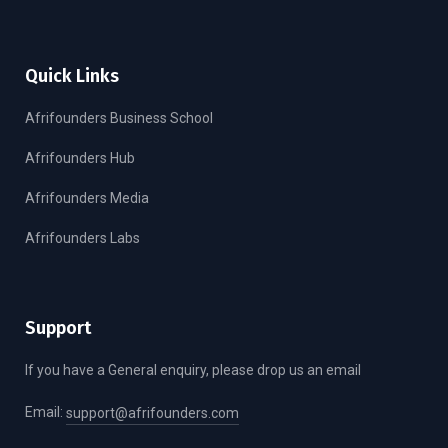
Quick Links
Afrifounders Business School
Afrifounders Hub
Afrifounders Media
Afrifounders Labs
Support
If you have a General enquiry, please drop us an email
Email:
support@afrifounders.com