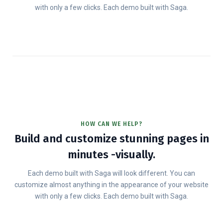
with only a few clicks. Each demo built with Saga.
HOW CAN WE HELP?
Build and customize stunning pages in
minutes -visually.
Each demo built with Saga will look different. You can
customize almost anything in the appearance of your website
with only a few clicks. Each demo built with Saga.