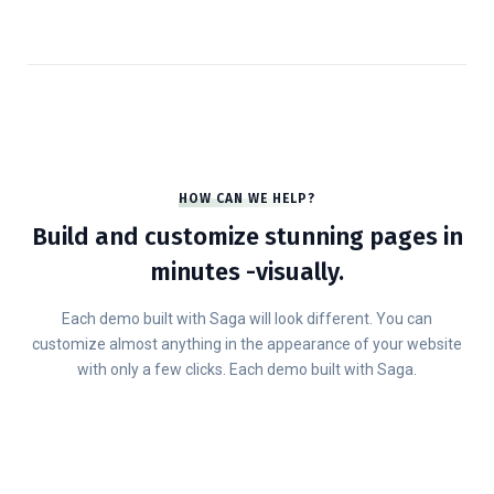
HOW CAN WE HELP?
Build and customize stunning pages in
minutes -visually.
Each demo built with Saga will look different. You can
customize almost anything in the appearance of your website
with only a few clicks. Each demo built with Saga.