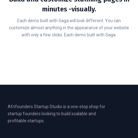
minutes -visually.
Each demo built with Saga will look different. You can
customize almost anything in the appearance of your website
with only a few clicks. Each demo built with Saga.
Afrifounders Startup Studio is a one-stop shop for
startup founders looking to build scalable and
profitable startups.