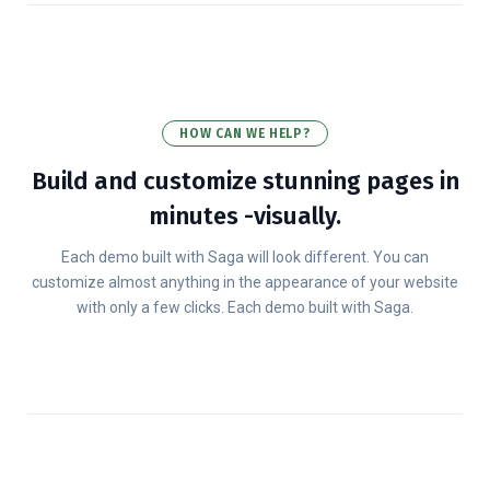
HOW CAN WE HELP?
Build and customize stunning pages in
minutes -visually.
Each demo built with Saga will look different. You can
customize almost anything in the appearance of your website
with only a few clicks. Each demo built with Saga.