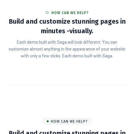
HOW CAN WE HELP?
Build and customize stunning pages in
minutes -visually.
Each demo built with Saga will look different. You can
customize almost anything in the appearance of your website
with only a few clicks. Each demo built with Saga.
HOW CAN WE HELP?
Build and customize stunning pages in