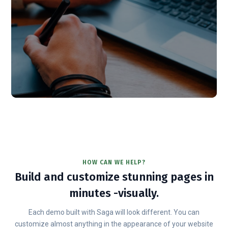
HOW CAN WE HELP?
Build and customize stunning pages in
minutes -visually.
Each demo built with Saga will look different. You can
customize almost anything in the appearance of your website