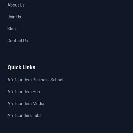
About Us
Join Us
Blog
Contact Us
Quick Links
Afrifounders Business School
Afrifounders Hub
Afrifounders Media
Afrifounders Labs