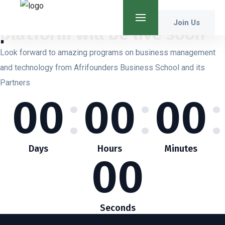
Our
Business School
Join Us
platform will be live soon
Look forward to amazing programs on business management
and technology from Afrifounders Business School and its
Partners
:
:
:
00
00
00
Days
Hours
Minutes
00
Seconds