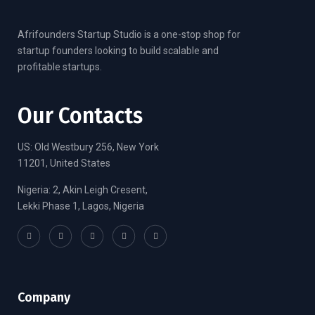
Afrifounders Startup Studio is a one-stop shop for
startup founders looking to build scalable and
profitable startups.
Our Contacts
US: Old Westbury 256, New York
11201, United States
Nigeria: 2, Akin Leigh Cresent,
Lekki Phase 1, Lagos, Nigeria
Company