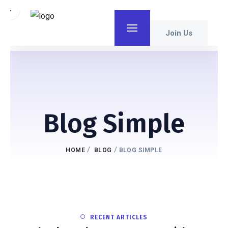
Join Us
Blog Simple
/
/
HOME
BLOG
BLOG SIMPLE
RECENT ARTICLES