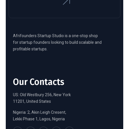
Afrifounders Startup Studio is a one-stop shop
for startup founders looking to build scalable and
profitable startups.
Our Contacts
US: Old Westbury 256, New York
11201, United States
Nigeria: 2, Akin Leigh Cresent,
Lekki Phase 1, Lagos, Nigeria