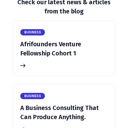
Check our latest news & articles
from the blog
BUSINESS
Afrifounders Venture
Fellowship Cohort 1
BUSINESS
A Business Consulting That
Can Produce Anything.