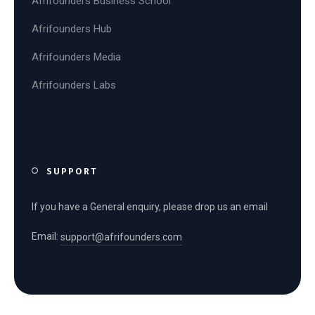
Afrifounders Business School
Afrifounders Hub
Afrifounders Media
Afrifounders Labs
SUPPORT
If you have a General enquiry, please drop us an email
Email:
support@afrifounders.com