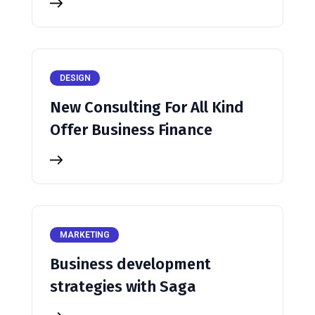
DESIGN
New Consulting For All Kind
Offer Business Finance
MARKETING
Business development
strategies with Saga