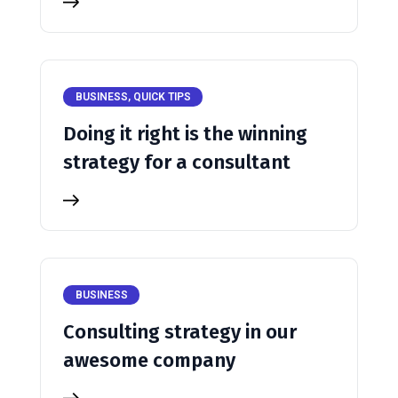
BUSINESS
,
QUICK TIPS
Doing it right is the winning
strategy for a consultant
BUSINESS
Consulting strategy in our
awesome company