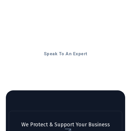
Stop worrying about
technology problems. Focus
on your business. Let us
provide the support you
deserve.
Speak To An Expert
We Protect & Support Your Business