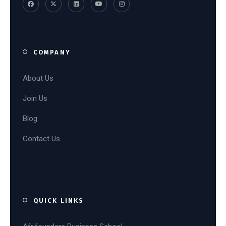
COMPANY
About Us
Join Us
Blog
Contact Us
QUICK LINKS